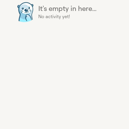
It's empty in here...
No activity yet!