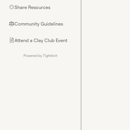
Share Resources
🌟
Community Guidelines
⚖︎
Attend a Clay Club Event
📄
Powered by Tightknit