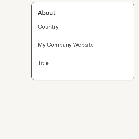
About
Country
My Company Website
Title