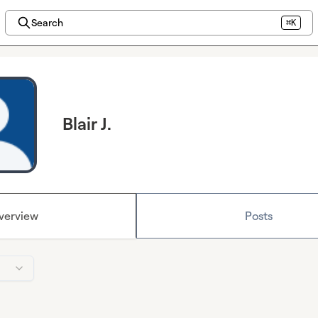
Search
⌘K
Blair J.
verview
Posts