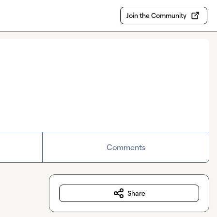
Join the Community
Comments
Share