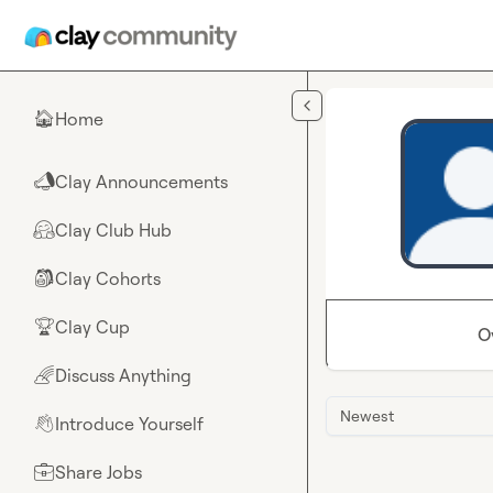
Skip to main content
Home
🏠
Clay Announcements
📣
Clay Club Hub
🤗
Clay Cohorts
🎒
Clay Cup
🏆
O
Discuss Anything
🌈
Newest
Introduce Yourself
👋
Share Jobs
💼