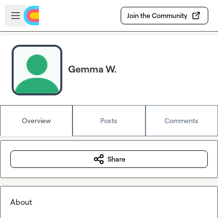
Skip to main content
Open sidebar
Join the Community
Gemma W.
Overview
Posts
Comments
Share
About