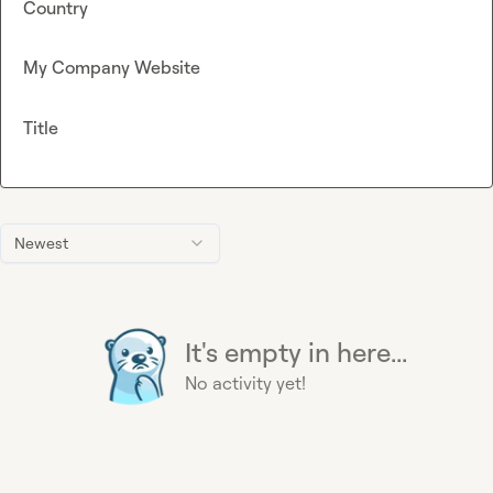
Country
My Company Website
Title
Newest
It's empty in here...
No activity yet!