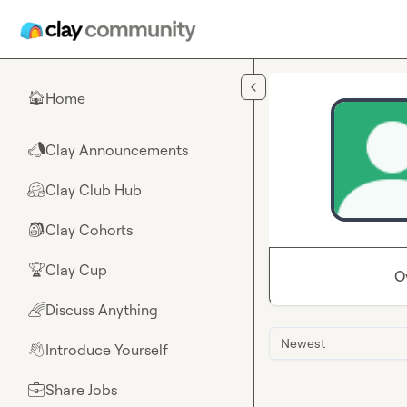
Skip to main content
Home
🏠
Clay Announcements
📣
Clay Club Hub
🤗
Clay Cohorts
🎒
Clay Cup
🏆
O
Discuss Anything
🌈
Newest
Introduce Yourself
👋
Share Jobs
💼