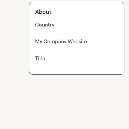
About
Country
My Company Website
Title