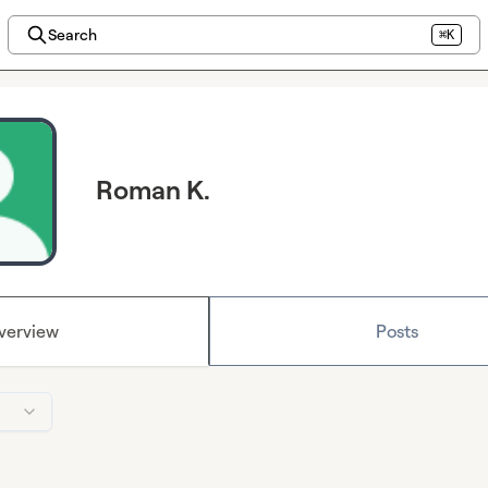
Search
⌘K
Roman K.
verview
Posts