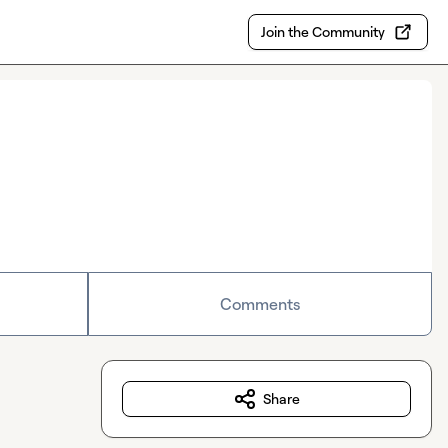
Join the Community
Comments
Share