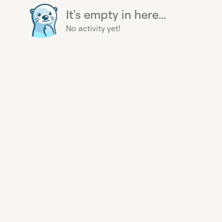
It's empty in here...
No activity yet!