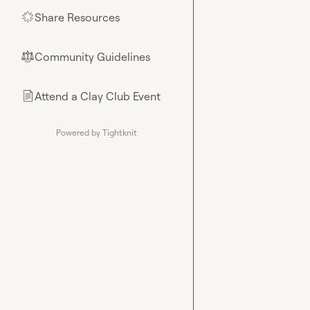
Share Resources
🌟
Community Guidelines
⚖︎
Attend a Clay Club Event
📄
Powered by Tightknit