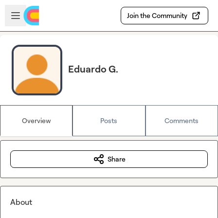
Skip to main content
Open sidebar
Join the Community
Eduardo G.
Overview
Posts
Comments
Share
About