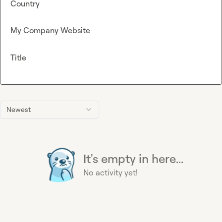
Country
My Company Website
Title
Newest
It's empty in here...
No activity yet!