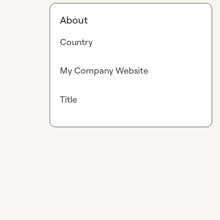
About
Country
My Company Website
Title