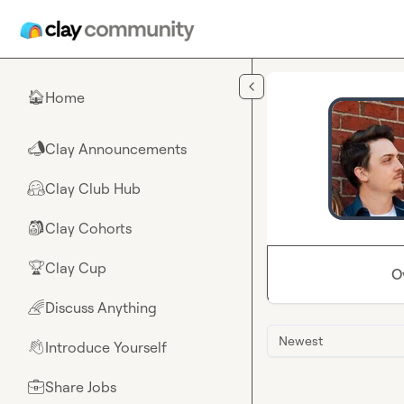
Skip to main content
Home
🏠
Clay Announcements
📣
Clay Club Hub
🤗
Clay Cohorts
🎒
Clay Cup
🏆
O
Discuss Anything
🌈
Newest
Introduce Yourself
👋
Share Jobs
💼