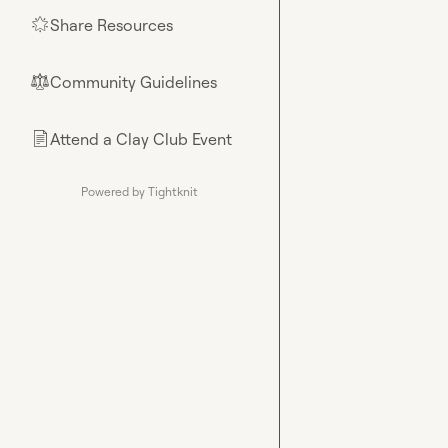
Share Resources
🌟
Community Guidelines
⚖︎
Attend a Clay Club Event
📄
Powered by Tightknit