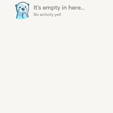
It's empty in here...
No activity yet!