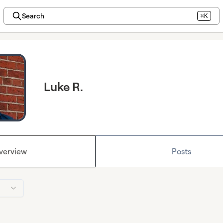
Search
⌘K
Luke R.
verview
Posts