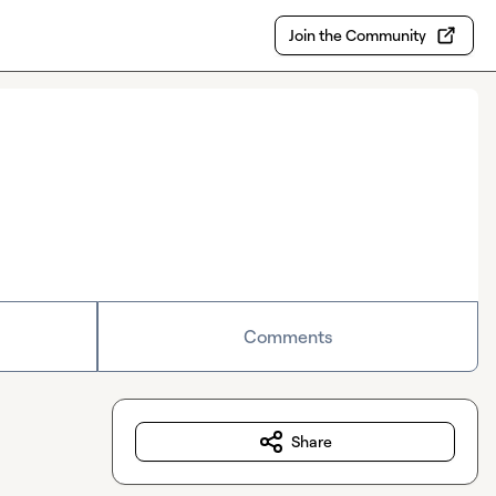
Join the Community
Comments
Share