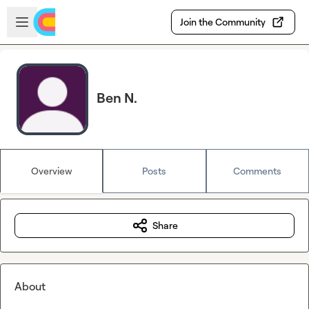
Skip to main content
Open sidebar
Join the Community
Ben N.
Overview
Posts
Comments
Share
About