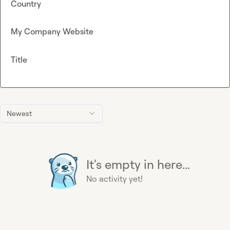
Country
My Company Website
Title
Newest
It's empty in here...
No activity yet!