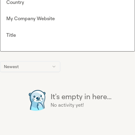
Country
My Company Website
Title
Newest
It's empty in here...
No activity yet!