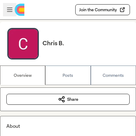
Skip to main content
Open sidebar
Join the Community
Chris B.
Overview
Posts
Comments
Share
About