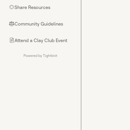
Share Resources
🌟
Community Guidelines
⚖︎
Attend a Clay Club Event
📄
Powered by Tightknit