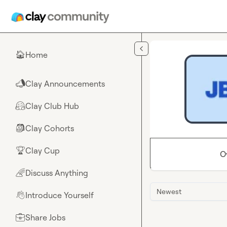
Skip to main content
Home
🏠
Clay Announcements
📣
Clay Club Hub
🤗
Clay Cohorts
🎒
Clay Cup
🏆
O
Discuss Anything
🌈
Newest
Introduce Yourself
👋
Share Jobs
💼