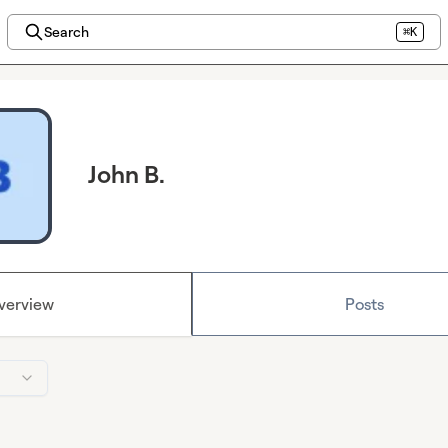
Search
⌘K
John B.
verview
Posts