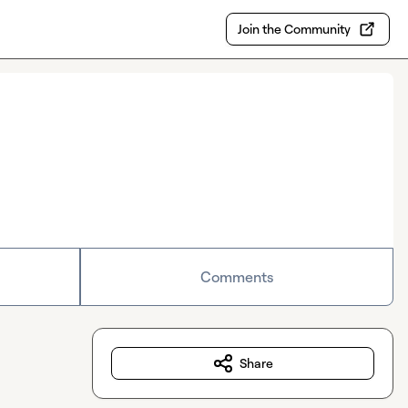
Join the Community
Comments
Share