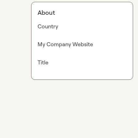
About
Country
My Company Website
Title