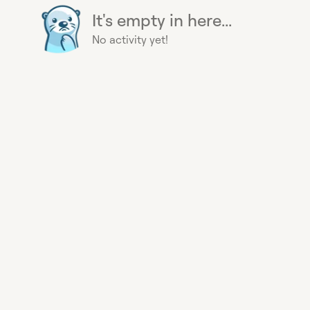
It's empty in here...
No activity yet!