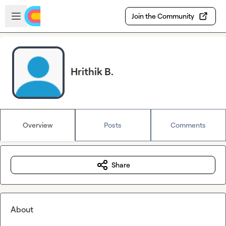
Skip to main content
Open sidebar
Join the Community
Hrithik B.
Overview
Posts
Comments
Share
About