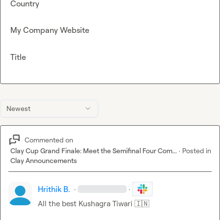
Country
My Company Website
Title
Newest
Commented on
Clay Cup Grand Finale: Meet the Semifinal Four Com...
·
Posted in
Clay Announcements
Hrithik B.
·
·
All the best Kushagra Tiwari 
🇮🇳