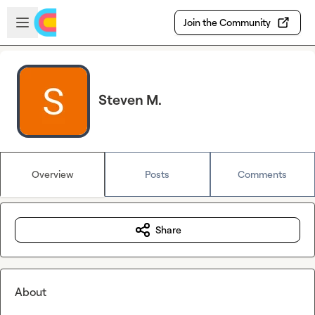
Skip to main content
Open sidebar
Join the Community
Steven M.
Overview
Posts
Comments
Share
About