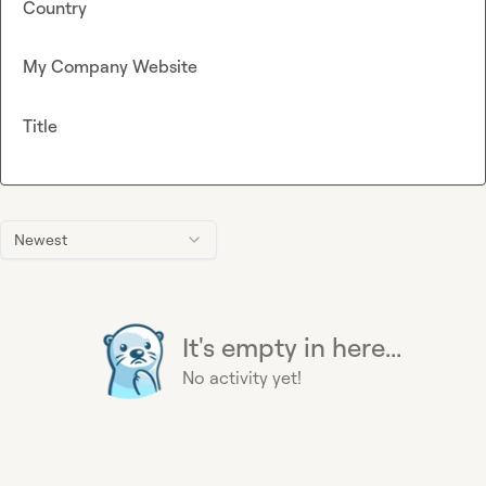
Country
My Company Website
Title
Newest
It's empty in here...
No activity yet!