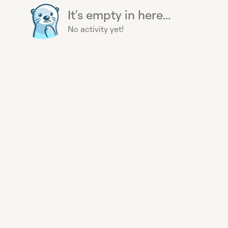
It's empty in here...
No activity yet!