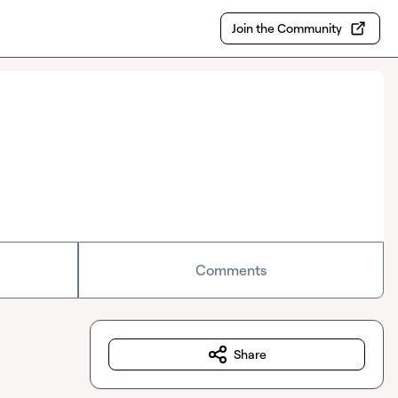
Join the Community
Comments
Share