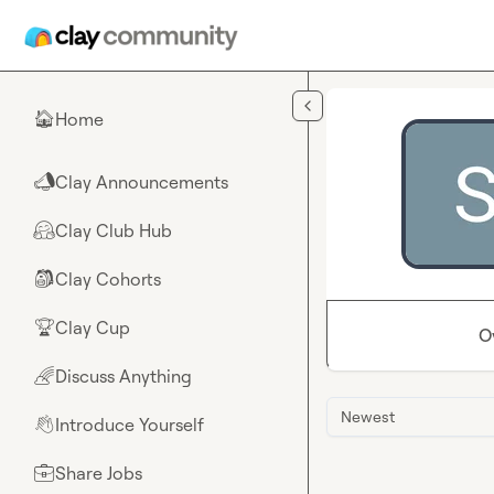
Skip to main content
Home
🏠
Clay Announcements
📣
Clay Club Hub
🤗
Clay Cohorts
🎒
Clay Cup
🏆
O
Discuss Anything
🌈
Newest
Introduce Yourself
👋
Share Jobs
💼