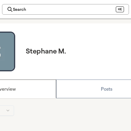
Search
⌘K
Stephane M.
verview
Posts