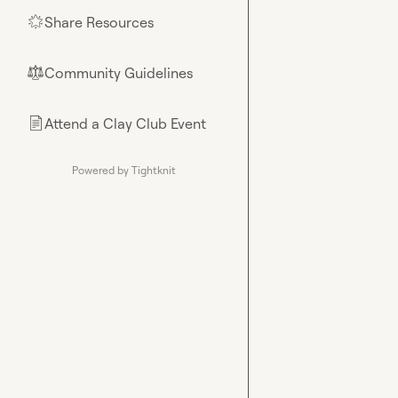
Share Resources
🌟
Community Guidelines
⚖︎
Attend a Clay Club Event
📄
Powered by Tightknit