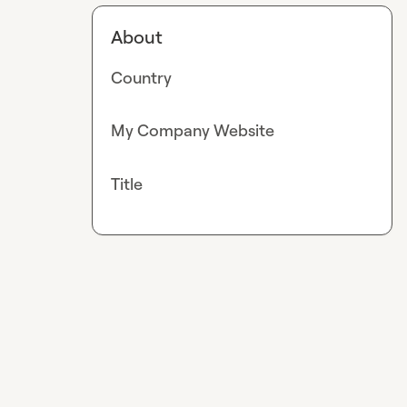
About
Country
My Company Website
Title