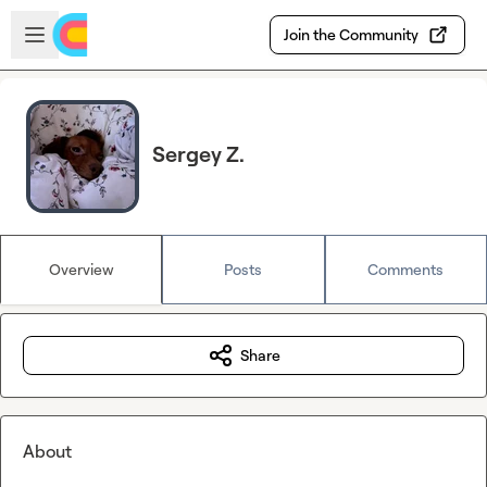
Skip to main content
Open sidebar
Join the Community
Sergey Z.
Overview
Posts
Comments
Share
About