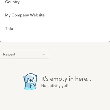
Country
My Company Website
Title
Newest
It's empty in here...
No activity yet!