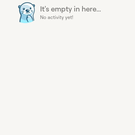
It's empty in here...
No activity yet!