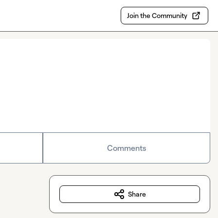
Join the Community
Comments
Share