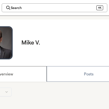
Search
⌘K
Mike V.
verview
Posts