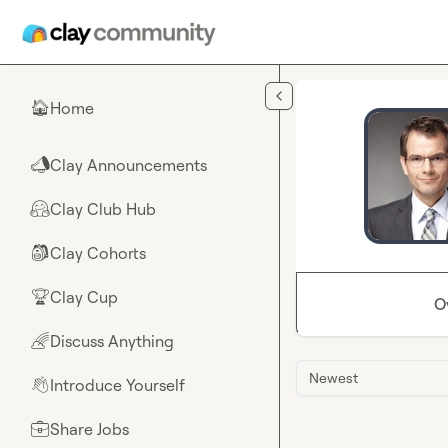
Skip to main content
Home
🏠
Clay Announcements
📣
Clay Club Hub
🤗
Clay Cohorts
🎒
Clay Cup
🏆
O
Discuss Anything
🌈
Newest
Introduce Yourself
👋
Share Jobs
💼