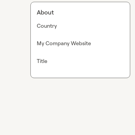
About
Country
My Company Website
Title