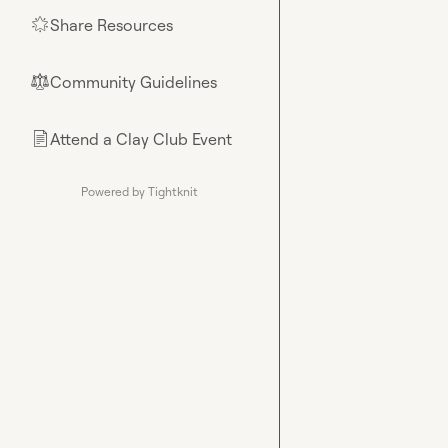
Share Resources
🌟
Community Guidelines
⚖︎
Attend a Clay Club Event
📄
Powered by Tightknit