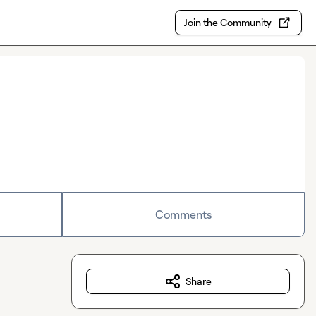
Join the Community
Comments
Share