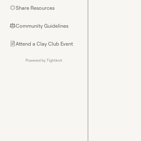
Share Resources
🌟
Community Guidelines
⚖︎
Attend a Clay Club Event
📄
Powered by Tightknit