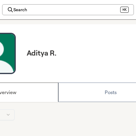
Search
⌘K
Aditya R.
verview
Posts