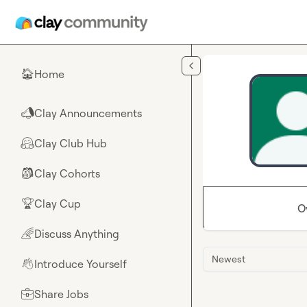
Skip to main content
Home
🏠
Clay Announcements
📣
Clay Club Hub
🤗
Clay Cohorts
🎒
Clay Cup
🏆
O
Discuss Anything
🌈
Newest
Introduce Yourself
👋
Share Jobs
💼