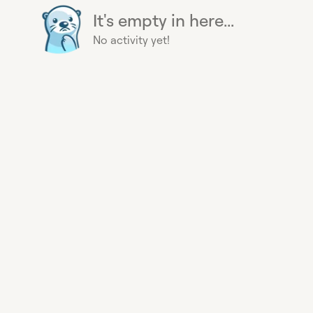
It's empty in here...
No activity yet!