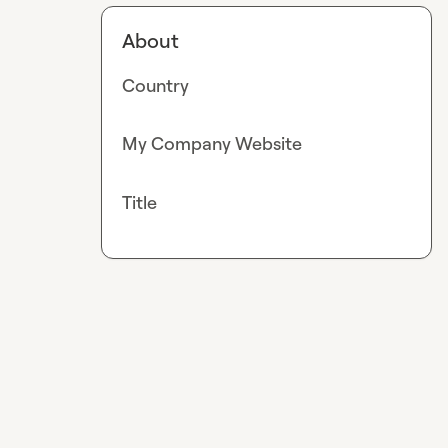
About
Country
My Company Website
Title