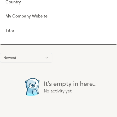
Country
My Company Website
Title
Newest
It's empty in here...
No activity yet!