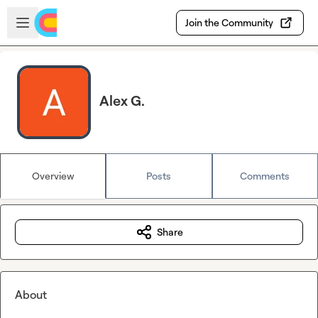
Skip to main content
Open sidebar
Join the Community
Alex G.
Overview
Posts
Comments
Share
About