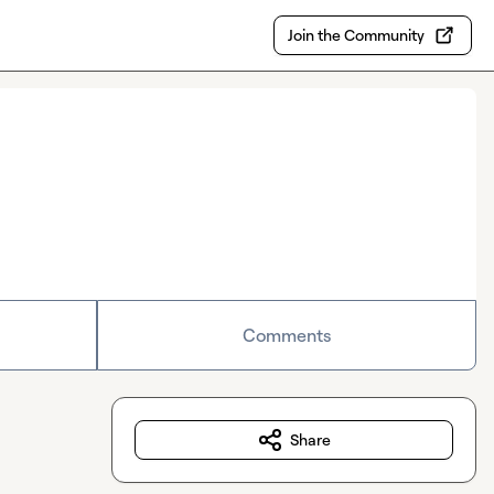
Join the Community
Comments
Share