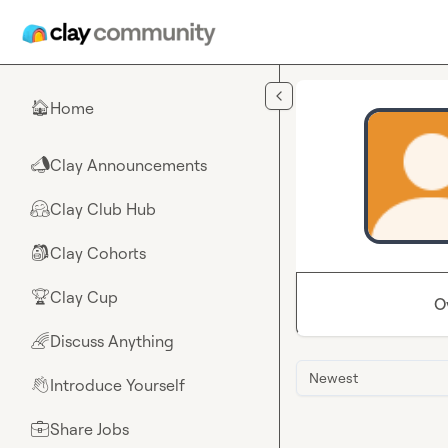
Skip to main content
Home
🏠
Clay Announcements
📣
Clay Club Hub
🤗
Clay Cohorts
🎒
Clay Cup
🏆
O
Discuss Anything
🌈
Newest
Introduce Yourself
👋
Share Jobs
💼