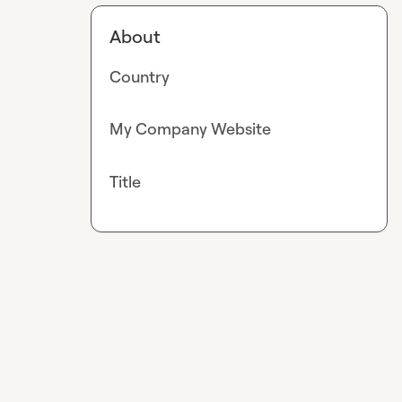
About
Country
My Company Website
Title