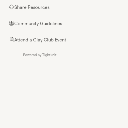
Share Resources
🌟
Community Guidelines
⚖︎
Attend a Clay Club Event
📄
Powered by Tightknit