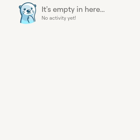
It's empty in here...
No activity yet!