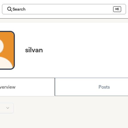
Search
⌘K
silvan
verview
Posts