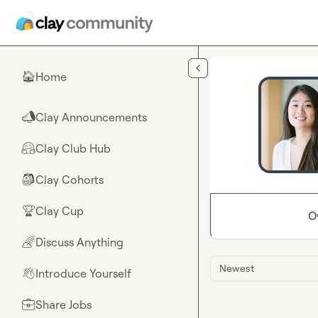
Skip to main content
Home
🏠
Clay Announcements
📣
Clay Club Hub
🤗
Clay Cohorts
🎒
Clay Cup
🏆
O
Discuss Anything
🌈
Newest
Introduce Yourself
👋
Share Jobs
💼