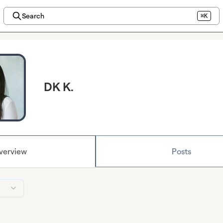
Search
⌘K
DK K.
verview
Posts