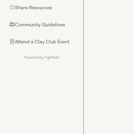
Share Resources
🌟
Community Guidelines
⚖︎
Attend a Clay Club Event
📄
Powered by Tightknit