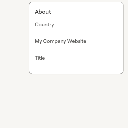
About
Country
My Company Website
Title