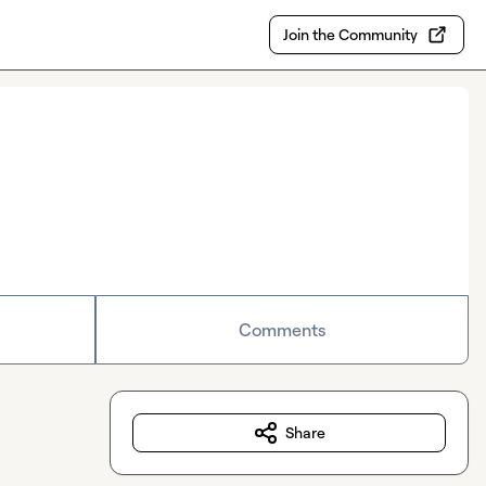
Join the Community
Comments
Share