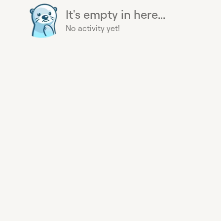
It's empty in here...
No activity yet!