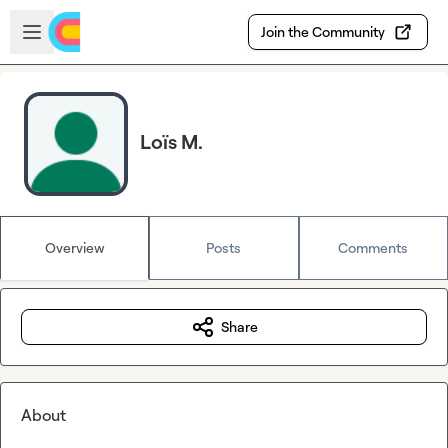
Skip to main content
Open sidebar
Join the Community
Loïs M.
Overview
Posts
Comments
Share
About