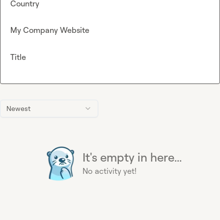
Country
My Company Website
Title
Newest
It's empty in here...
No activity yet!