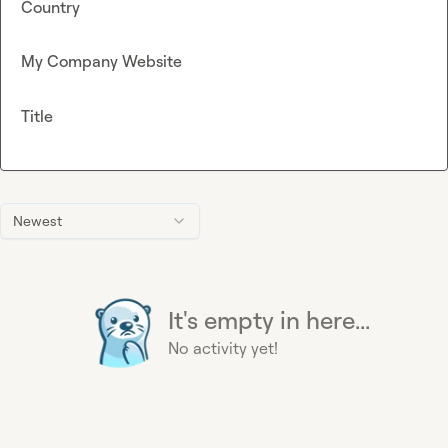
Country
My Company Website
Title
Newest
It's empty in here...
No activity yet!