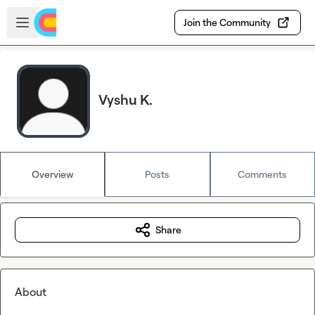
Skip to main content
Open sidebar
Join the Community
Vyshu K.
Overview
Posts
Comments
Share
About