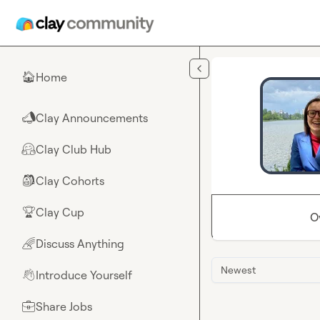
Skip to main content
Home
🏠
Clay Announcements
📣
Clay Club Hub
🤗
Clay Cohorts
🎒
Clay Cup
🏆
O
Discuss Anything
🌈
Newest
Introduce Yourself
👋
Share Jobs
💼