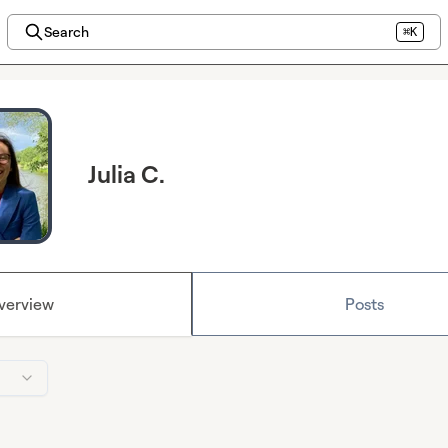
Search
⌘K
Julia C.
verview
Posts