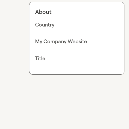
About
Country
My Company Website
Title