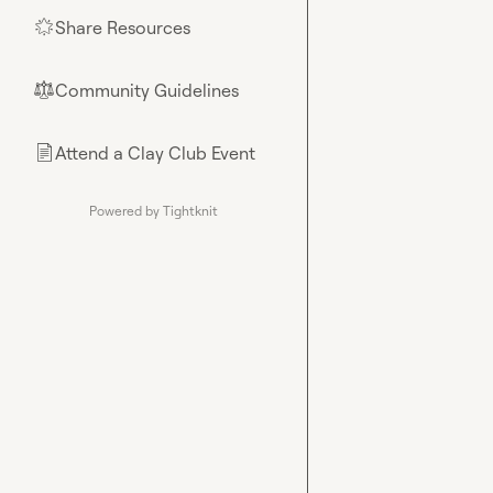
Share Resources
🌟
Community Guidelines
⚖︎
Attend a Clay Club Event
📄
Powered by Tightknit