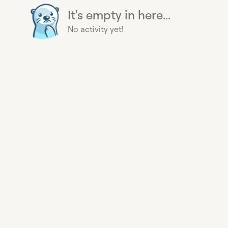
It's empty in here...
No activity yet!