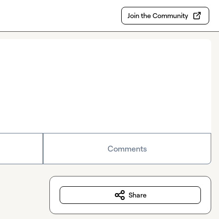
Join the Community
Comments
Share