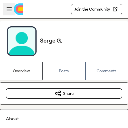
Skip to main content
Open sidebar
Join the Community
Serge G.
Overview
Posts
Comments
Share
About