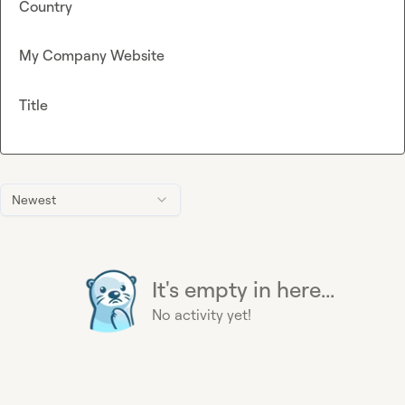
Country
My Company Website
Title
Newest
It's empty in here...
No activity yet!