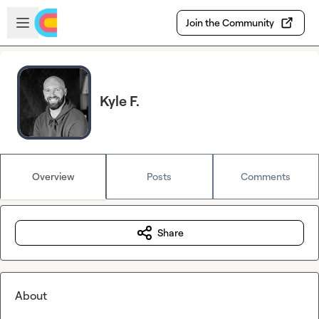
Skip to main content
Open sidebar
Join the Community
Kyle F.
Overview
Posts
Comments
Share
About