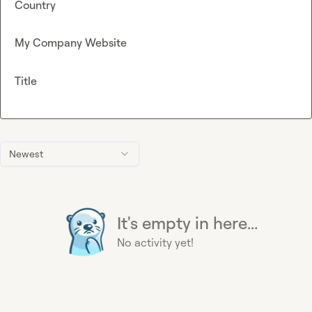
Country
My Company Website
Title
Newest
It's empty in here...
No activity yet!