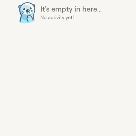
It's empty in here...
No activity yet!