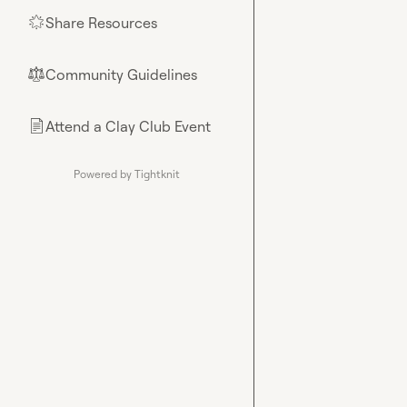
Share Resources
🌟
Community Guidelines
⚖︎
Attend a Clay Club Event
📄
Powered by Tightknit