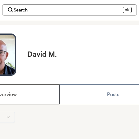
Search
⌘K
David M.
verview
Posts