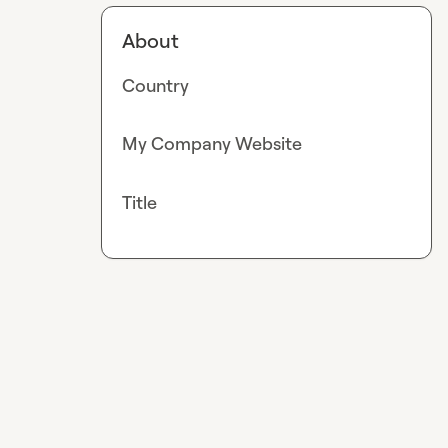
About
Country
My Company Website
Title