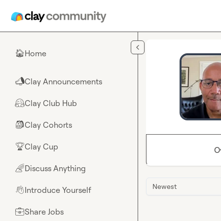
Skip to main content
Home
🏠
Clay Announcements
📣
Clay Club Hub
🤗
Clay Cohorts
🎒
Clay Cup
🏆
O
Discuss Anything
🌈
Newest
Introduce Yourself
👋
Share Jobs
💼