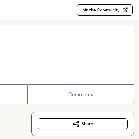
Join the Community
Comments
Share