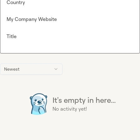
Country
My Company Website
Title
Newest
It's empty in here...
No activity yet!