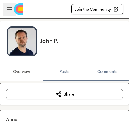
Skip to main content
Open sidebar
Join the Community
John P.
Overview
Posts
Comments
Share
About