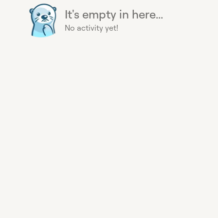
It's empty in here...
No activity yet!