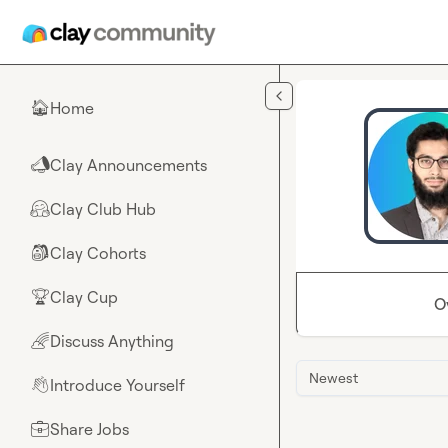
Skip to main content
Home
🏠
Clay Announcements
📣
Clay Club Hub
🤗
Clay Cohorts
🎒
Clay Cup
🏆
O
Discuss Anything
🌈
Newest
Introduce Yourself
👋
Share Jobs
💼