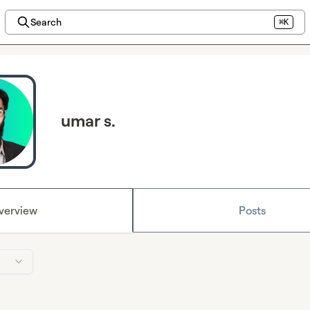
Search
⌘K
umar s.
verview
Posts