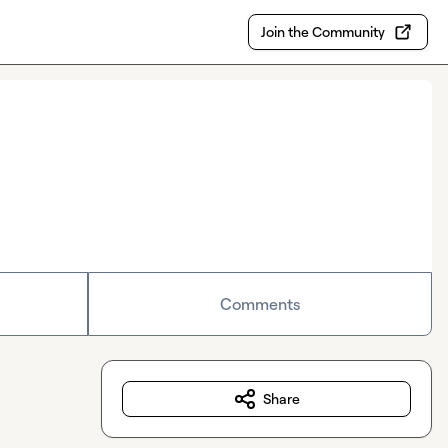
Join the Community
Comments
Share