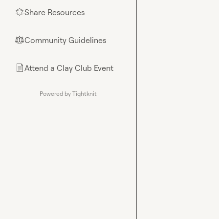
Share Resources
🌟
Community Guidelines
⚖︎
Attend a Clay Club Event
📄
Powered by Tightknit