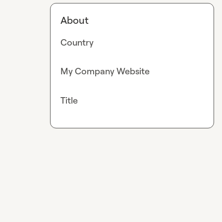
About
Country
My Company Website
Title