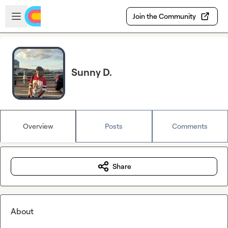
Skip to main content
Open sidebar
Join the Community
Sunny D.
Overview
Posts
Comments
Share
About