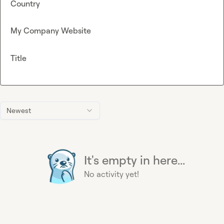
Country
My Company Website
Title
Newest
It's empty in here...
No activity yet!