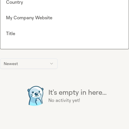
Country
My Company Website
Title
Newest
It's empty in here...
No activity yet!