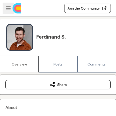
Skip to main content
Open sidebar
Join the Community
Ferdinand S.
Overview
Posts
Comments
Share
About