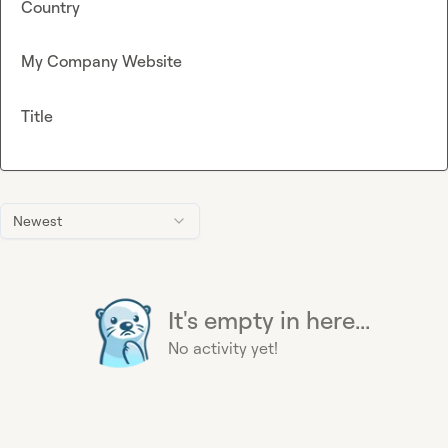
Country
My Company Website
Title
Newest
It's empty in here...
No activity yet!