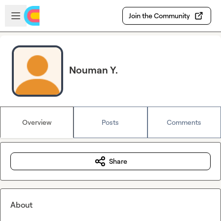
Skip to main content
Open sidebar
Join the Community
Nouman Y.
Overview
Posts
Comments
Share
About