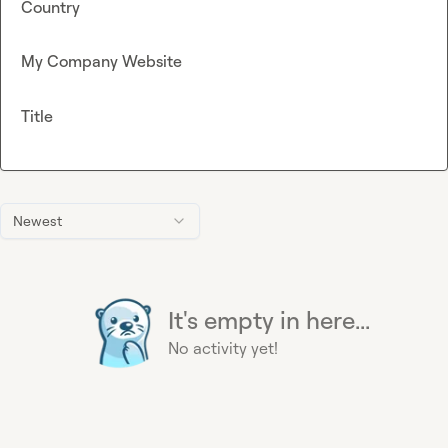
Country
My Company Website
Title
Newest
It's empty in here...
No activity yet!