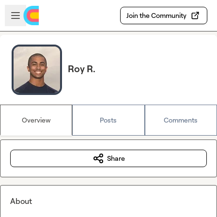
Skip to main content
Open sidebar
Join the Community
Roy R.
Overview
Posts
Comments
Share
About