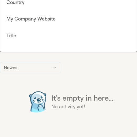
Country
My Company Website
Title
Newest
It's empty in here...
No activity yet!