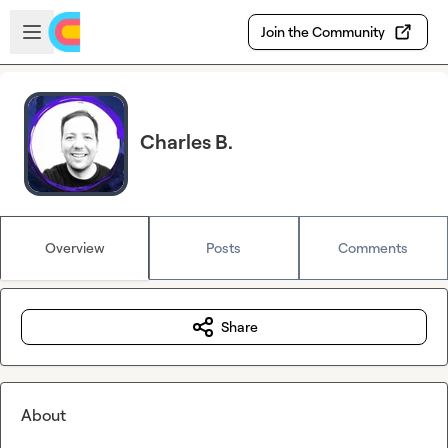
Skip to main content
Open sidebar
Join the Community
Charles B.
Overview
Posts
Comments
Share
About