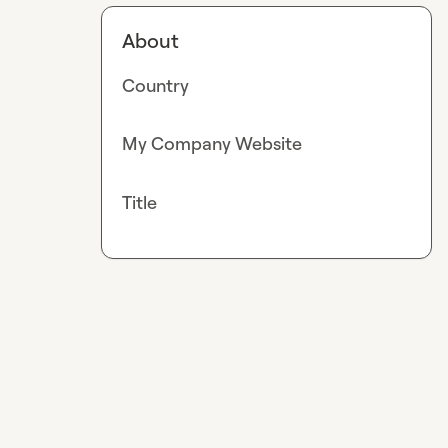
About
Country
My Company Website
Title