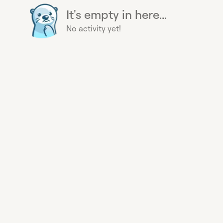
It's empty in here...
No activity yet!