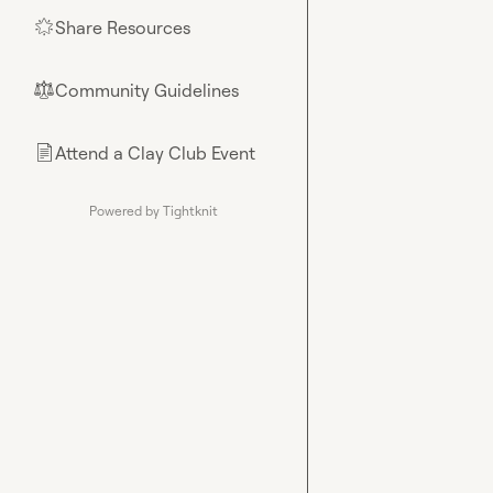
Share Resources
🌟
Community Guidelines
⚖︎
Attend a Clay Club Event
📄
Powered by Tightknit