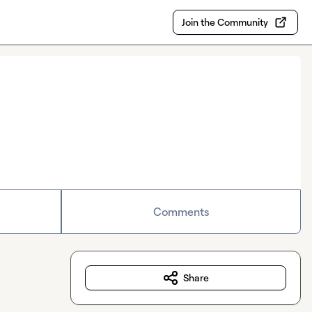
Join the Community
Comments
Share