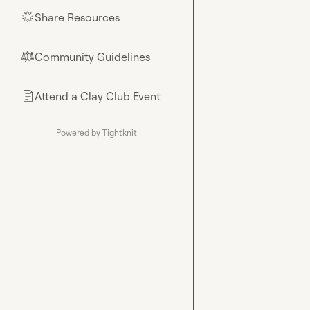
Share Resources
🌟
Community Guidelines
⚖︎
Attend a Clay Club Event
📄
Powered by Tightknit