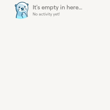
It's empty in here...
No activity yet!