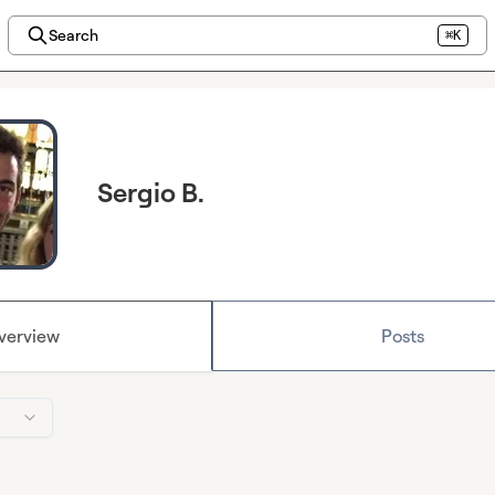
Search
⌘K
Sergio B.
verview
Posts