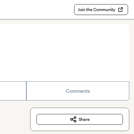
Join the Community
Comments
Share