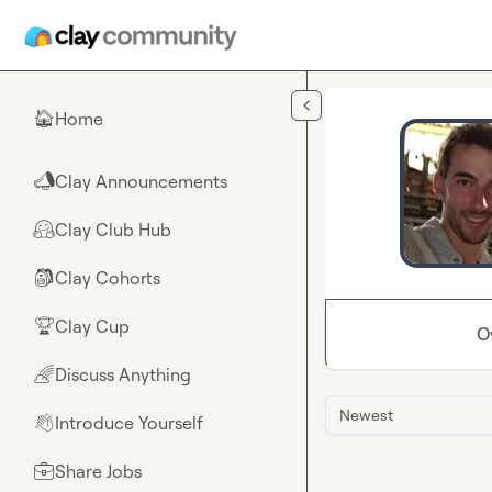
Skip to main content
Home
🏠
Clay Announcements
📣
Clay Club Hub
🤗
Clay Cohorts
🎒
Clay Cup
🏆
O
Discuss Anything
🌈
Newest
Introduce Yourself
👋
Share Jobs
💼