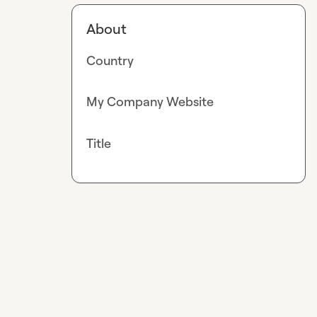
About
Country
My Company Website
Title