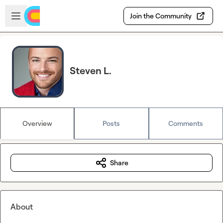
Skip to main content
Open sidebar
Join the Community
Steven L.
Overview
Posts
Comments
Share
About