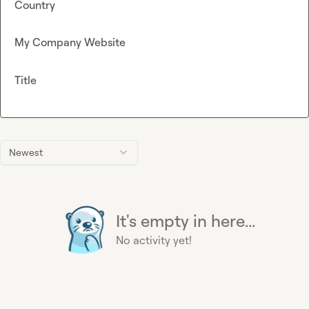
Country
My Company Website
Title
Newest
It's empty in here...
No activity yet!