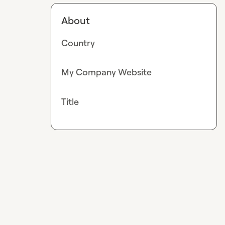
About
Country
My Company Website
Title