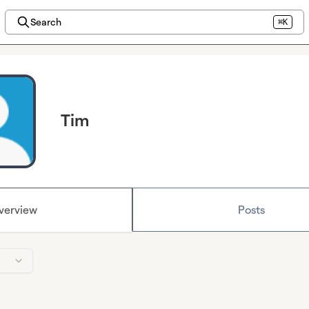
Search
⌘K
Tim
verview
Posts