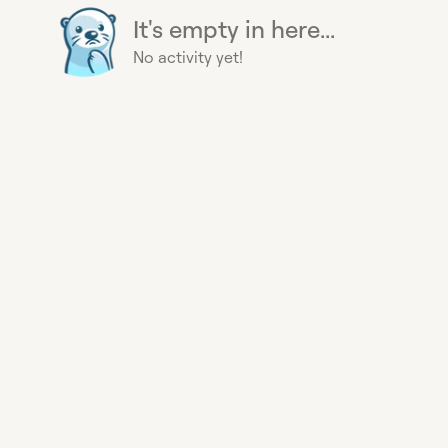
It's empty in here...
No activity yet!