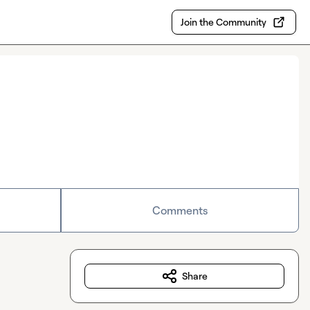
Join the Community
Comments
Share