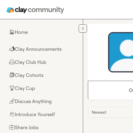
Skip to main content
Home
🏠
Clay Announcements
📣
Clay Club Hub
🤗
Clay Cohorts
🎒
Clay Cup
🏆
O
Discuss Anything
🌈
Newest
Introduce Yourself
👋
Share Jobs
💼