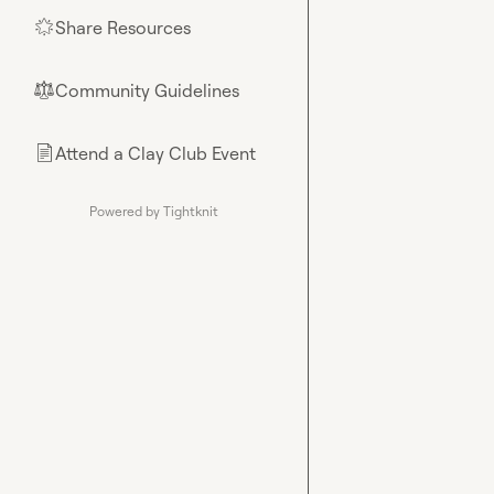
Share Resources
🌟
Community Guidelines
⚖︎
Attend a Clay Club Event
📄
Powered by Tightknit