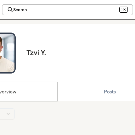
Search
⌘K
Tzvi Y.
verview
Posts