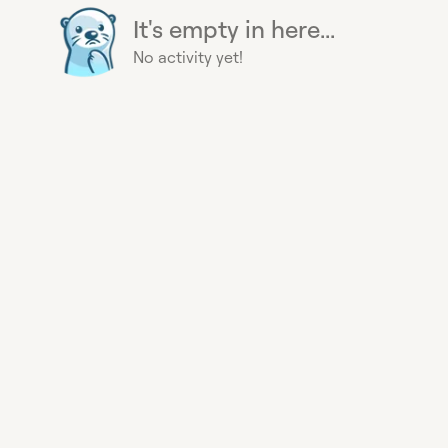
It's empty in here...
No activity yet!