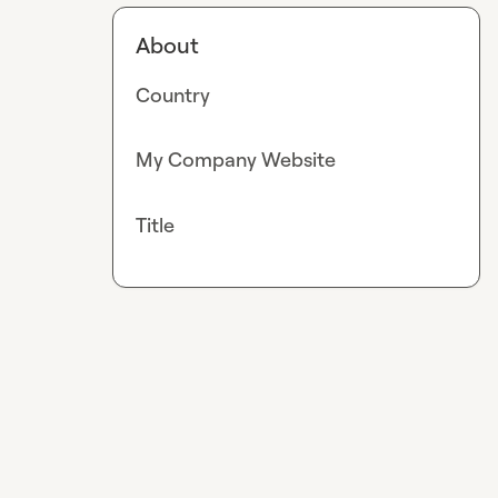
About
Country
My Company Website
Title