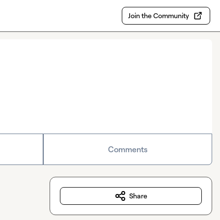
Join the Community
Comments
Share