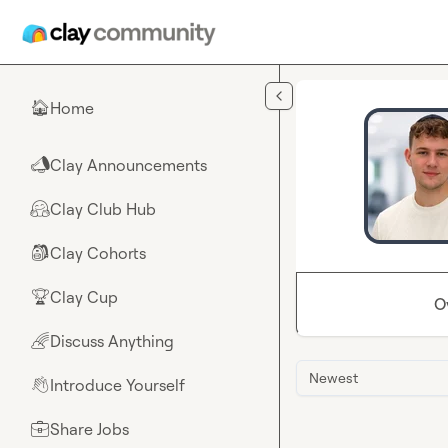
Skip to main content
Home
🏠
Clay Announcements
📣
Clay Club Hub
🤗
Clay Cohorts
🎒
Clay Cup
🏆
O
Discuss Anything
🌈
Newest
Introduce Yourself
👋
Share Jobs
💼