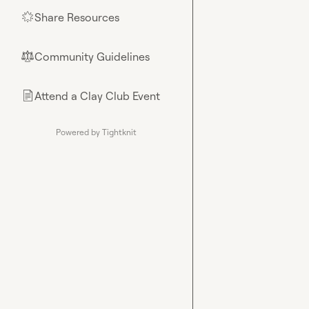
Share Resources
🌟
Community Guidelines
⚖︎
Attend a Clay Club Event
📄
Powered by Tightknit