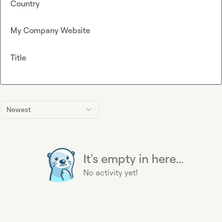
Country
My Company Website
Title
Newest
It's empty in here...
No activity yet!