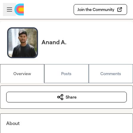
Skip to main content
Open sidebar
Join the Community
Anand A.
Overview
Posts
Comments
Share
About