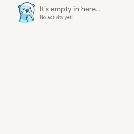
It's empty in here...
No activity yet!