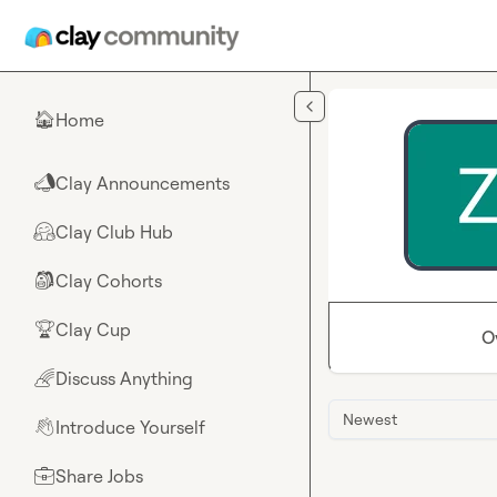
Skip to main content
Home
🏠
Clay Announcements
📣
Clay Club Hub
🤗
Clay Cohorts
🎒
Clay Cup
🏆
O
Discuss Anything
🌈
Newest
Introduce Yourself
👋
Share Jobs
💼