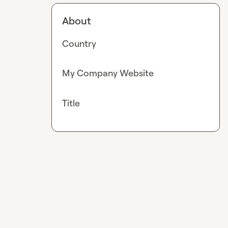
About
Country
My Company Website
Title