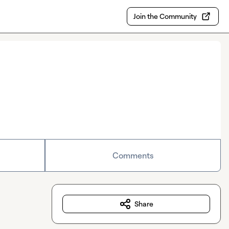
Join the Community
Comments
Share