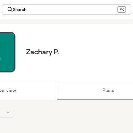
Search
⌘K
Zachary P.
verview
Posts