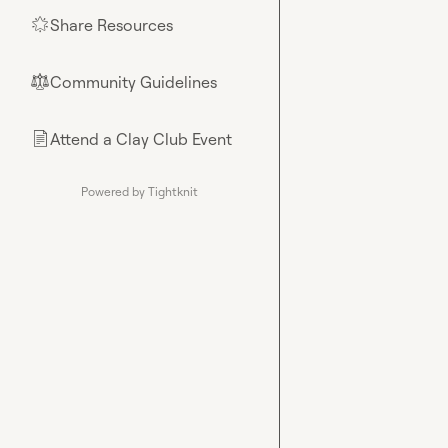
Share Resources
🌟
Community Guidelines
⚖︎
Attend a Clay Club Event
📄
Powered by Tightknit