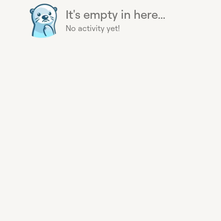
It's empty in here...
No activity yet!