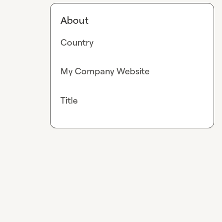
About
Country
My Company Website
Title