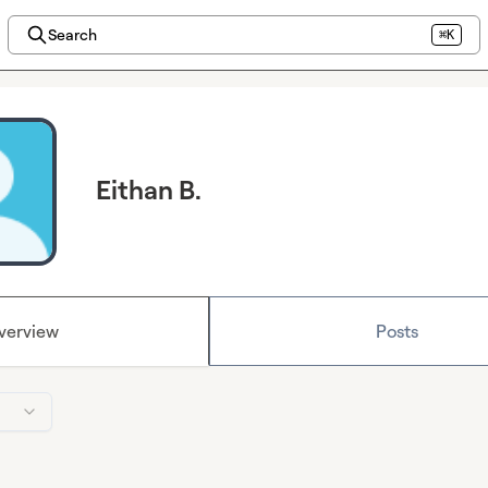
Search
⌘K
Eithan B.
verview
Posts