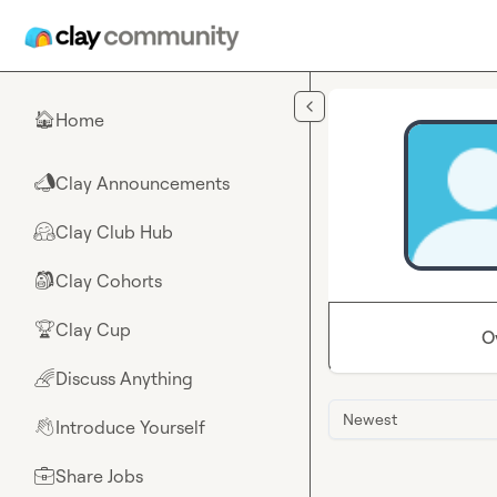
Skip to main content
Home
🏠
Clay Announcements
📣
Clay Club Hub
🤗
Clay Cohorts
🎒
Clay Cup
🏆
O
Discuss Anything
🌈
Newest
Introduce Yourself
👋
Share Jobs
💼