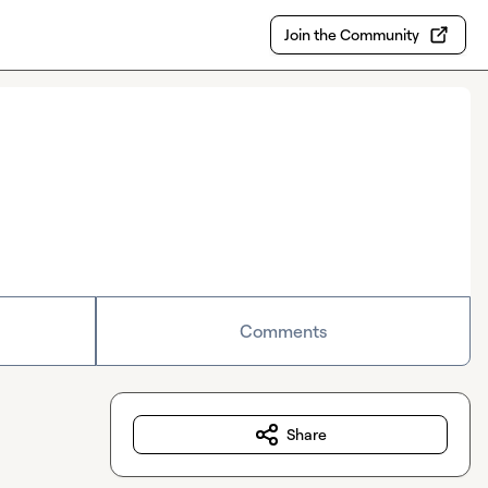
Join the Community
Comments
Share