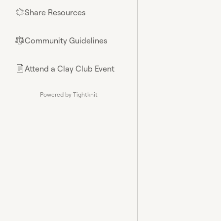
Share Resources
🌟
Community Guidelines
⚖︎
Attend a Clay Club Event
📄
Powered by Tightknit