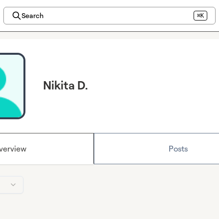
Search
⌘K
Nikita D.
verview
Posts