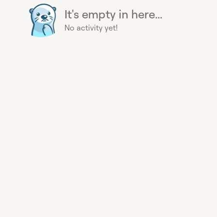
It's empty in here...
No activity yet!