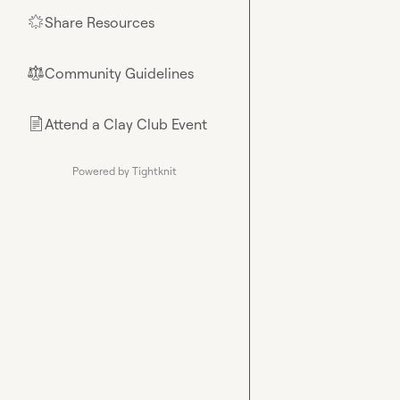
Share Resources
🌟
Community Guidelines
⚖︎
Attend a Clay Club Event
📄
Powered by Tightknit