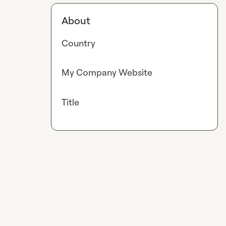
About
Country
My Company Website
Title