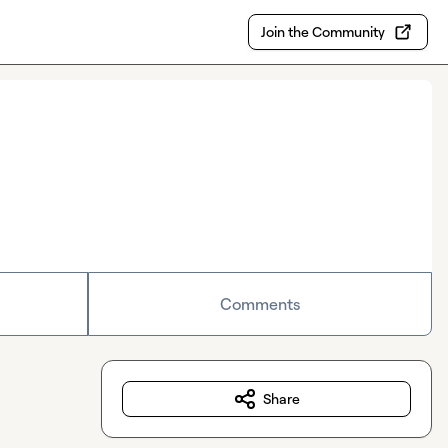
Join the Community
Comments
Share