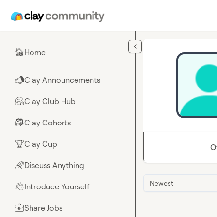
Skip to main content
Home
🏠
Clay Announcements
📣
Clay Club Hub
🤗
Clay Cohorts
🎒
Clay Cup
🏆
O
Discuss Anything
🌈
Newest
Introduce Yourself
👋
Share Jobs
💼