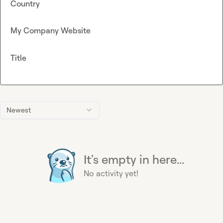
Country
My Company Website
Title
Newest
It's empty in here...
No activity yet!