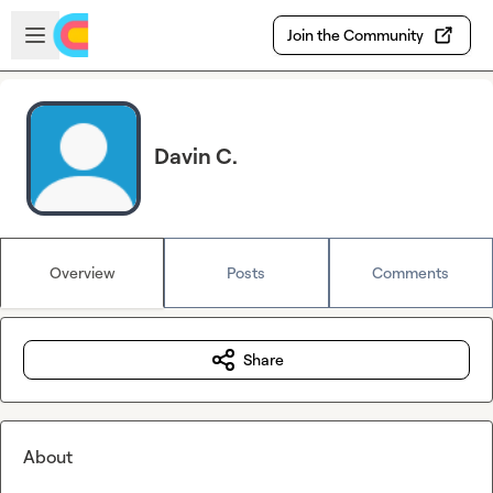
Skip to main content
Open sidebar
Join the Community
Davin C.
Overview
Posts
Comments
Share
About