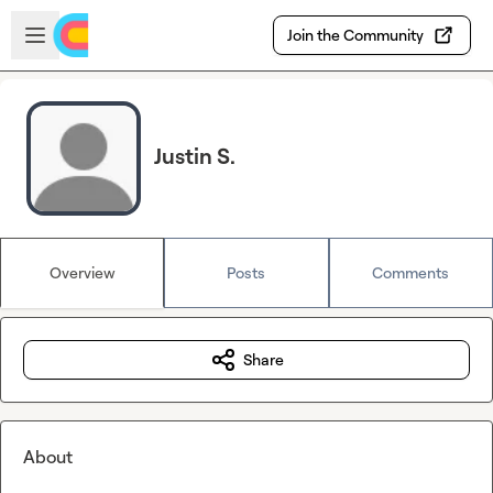
Skip to main content
Open sidebar
Join the Community
Justin S.
Overview
Posts
Comments
Share
About