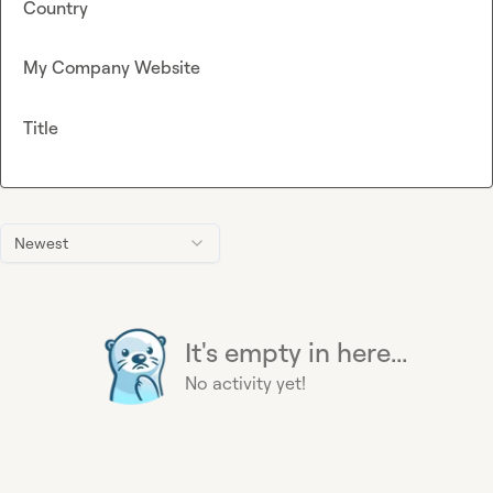
Country
My Company Website
Title
Newest
It's empty in here...
No activity yet!