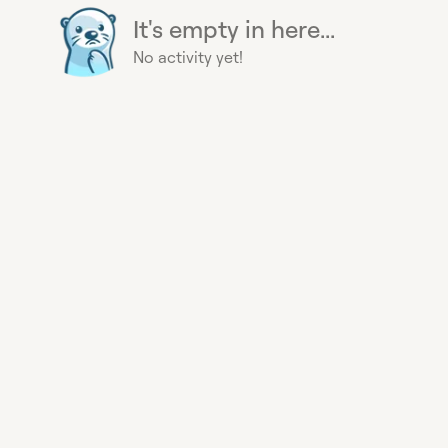
It's empty in here...
No activity yet!