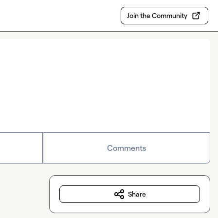
Join the Community
Comments
Share