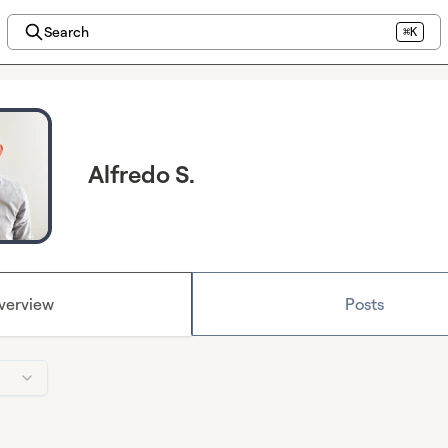
Search
⌘K
Alfredo S.
verview
Posts