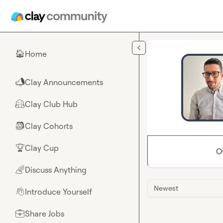
Skip to main content
Home
🏠
Clay Announcements
📣
Clay Club Hub
🤗
Clay Cohorts
🎒
Clay Cup
🏆
O
Discuss Anything
🌈
Newest
Introduce Yourself
👋
Share Jobs
💼