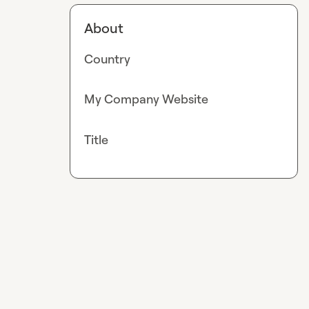
About
Country
My Company Website
Title