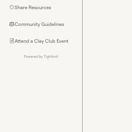
Share Resources
🌟
Community Guidelines
⚖︎
Attend a Clay Club Event
📄
Powered by Tightknit