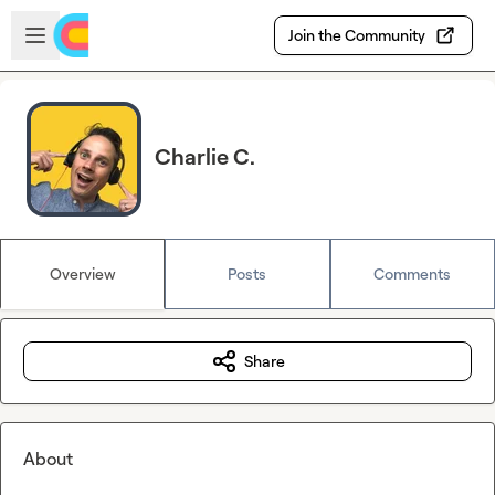
Skip to main content
Open sidebar
Join the Community
Charlie C.
Overview
Posts
Comments
Share
About