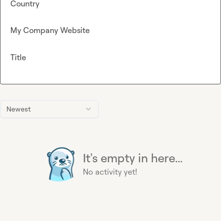
Country
My Company Website
Title
Newest
It's empty in here...
No activity yet!