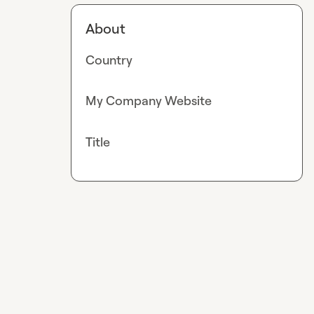
About
Country
My Company Website
Title