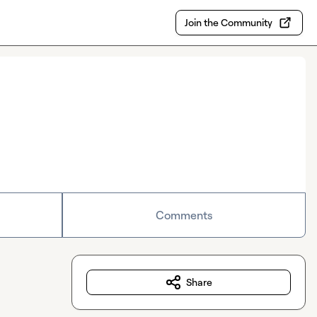
Join the Community
Comments
Share