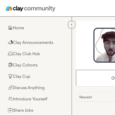
Skip to main content
Home
🏠
Clay Announcements
📣
Clay Club Hub
🤗
Clay Cohorts
🎒
Clay Cup
🏆
O
Discuss Anything
🌈
Newest
Introduce Yourself
👋
Share Jobs
💼