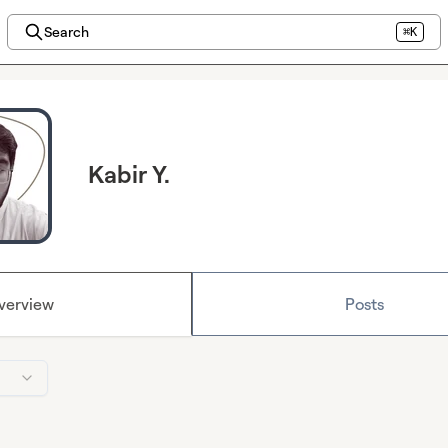
Search
⌘K
Kabir Y.
verview
Posts