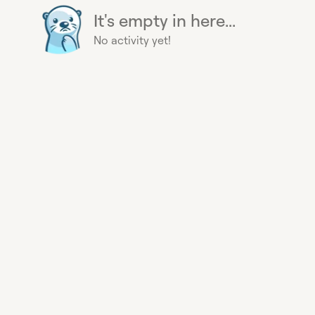
It's empty in here...
No activity yet!