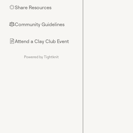
Share Resources
🌟
Community Guidelines
⚖︎
Attend a Clay Club Event
📄
Powered by Tightknit