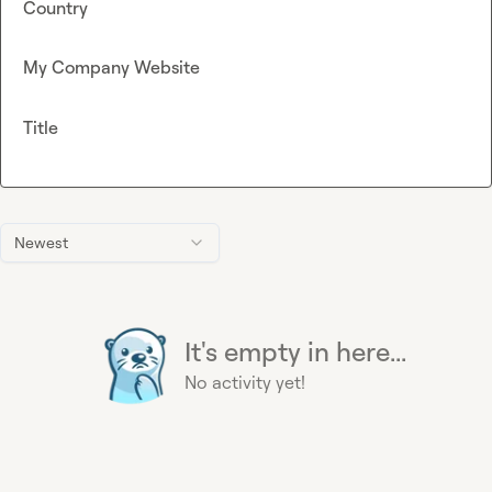
Country
My Company Website
Title
Newest
It's empty in here...
No activity yet!