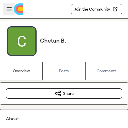
Skip to main content
Open sidebar
Join the Community
Chetan B.
Overview
Posts
Comments
Share
About