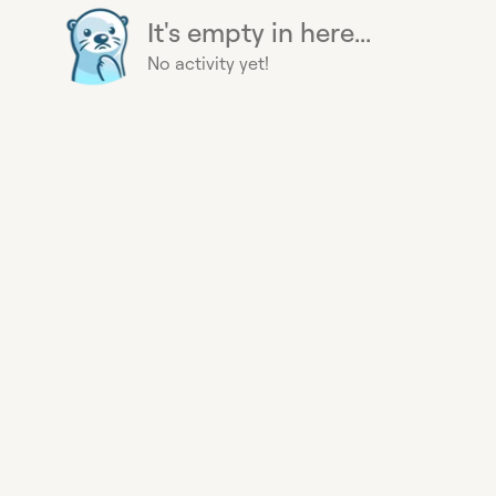
It's empty in here...
No activity yet!