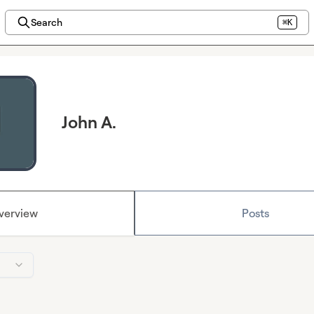
Search
⌘K
John A.
verview
Posts