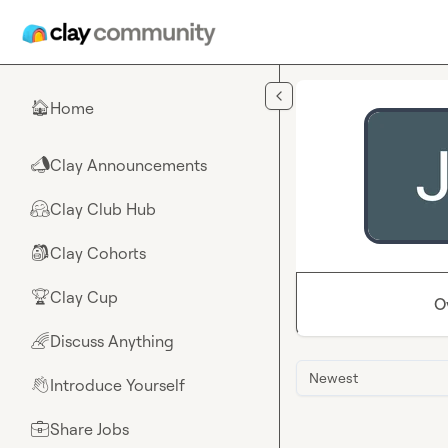
Skip to main content
Home
🏠
Clay Announcements
📣
Clay Club Hub
🤗
Clay Cohorts
🎒
Clay Cup
🏆
O
Discuss Anything
🌈
Newest
Introduce Yourself
👋
Share Jobs
💼