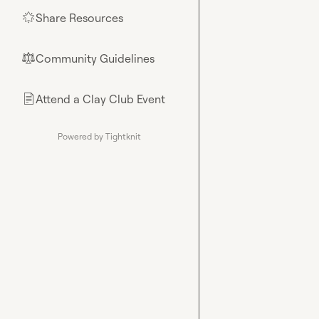
Share Resources
🌟
Community Guidelines
⚖︎
Attend a Clay Club Event
📄
Powered by Tightknit