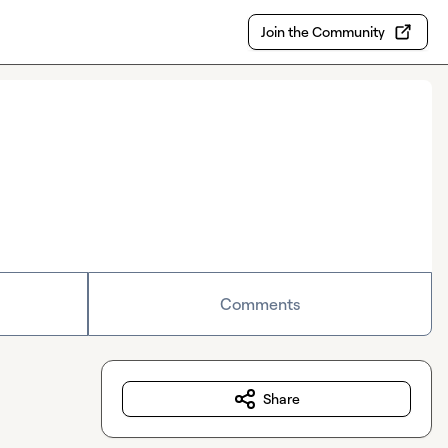
Join the Community
Comments
Share