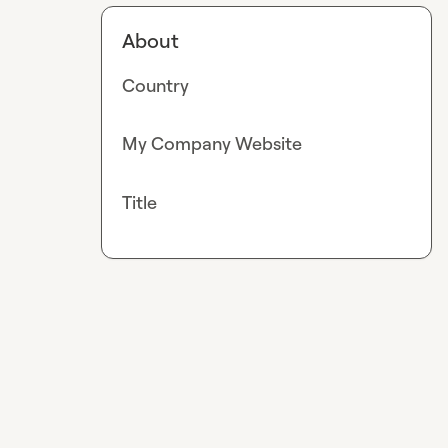
About
Country
My Company Website
Title