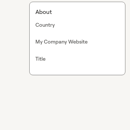
About
Country
My Company Website
Title