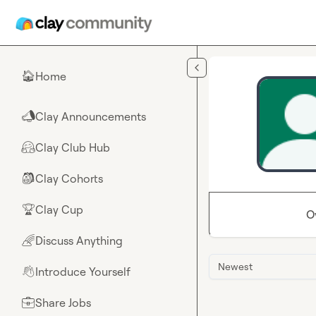
Skip to main content
Home
🏠
Clay Announcements
📣
Clay Club Hub
🤗
Clay Cohorts
🎒
Clay Cup
🏆
O
Discuss Anything
🌈
Newest
Introduce Yourself
👋
Share Jobs
💼