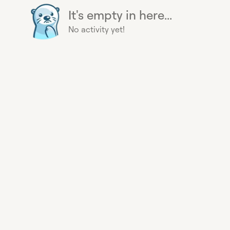
It's empty in here...
No activity yet!