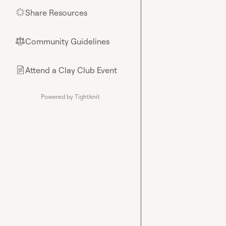
Share Resources
🌟
Community Guidelines
⚖︎
Attend a Clay Club Event
📄
Powered by Tightknit