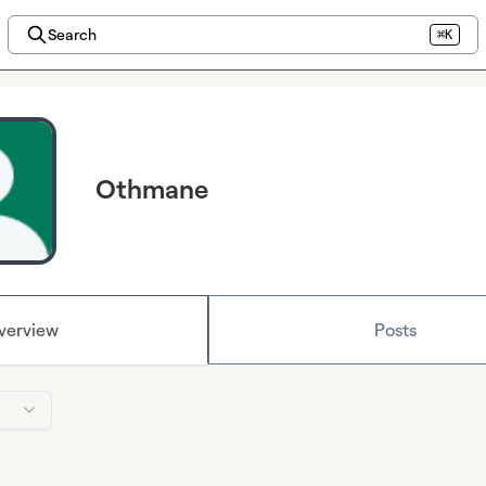
Search
⌘K
Othmane
verview
Posts