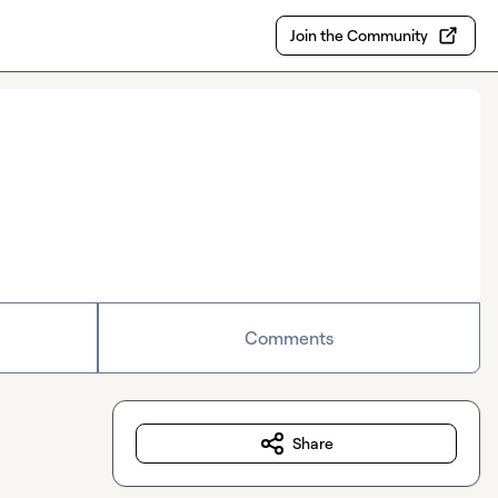
Join the Community
Comments
Share