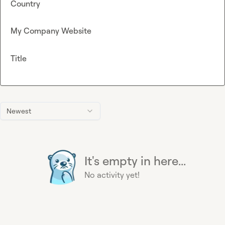
Country
My Company Website
Title
Newest
It's empty in here...
No activity yet!