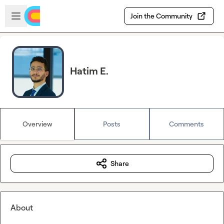
Skip to main content
Open sidebar
Join the Community
Hatim E.
Overview
Posts
Comments
Share
About