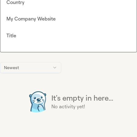
Country
My Company Website
Title
Newest
It's empty in here...
No activity yet!