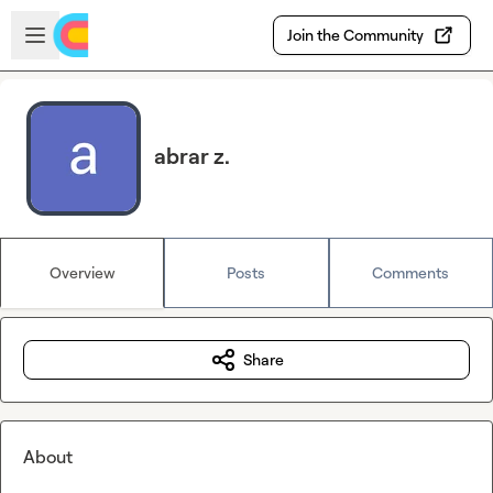
Skip to main content
Open sidebar
Join the Community
abrar z.
Overview
Posts
Comments
Share
About