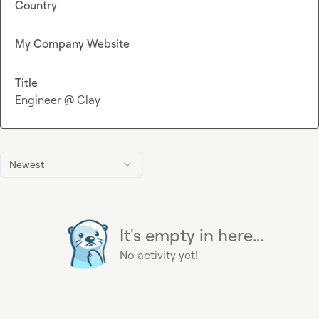
Country
My Company Website
Title
Engineer @ Clay
Newest
It's empty in here...
No activity yet!