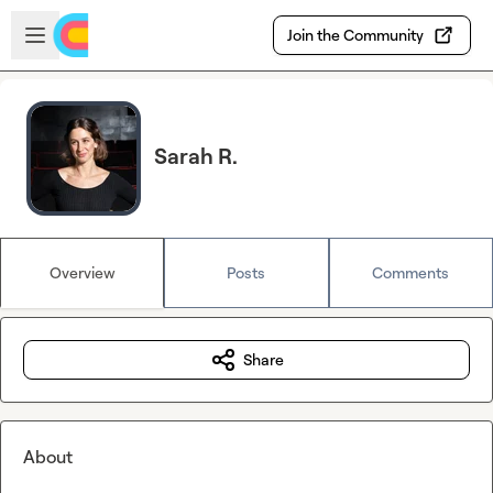
Skip to main content
Open sidebar
Join the Community
Sarah R.
Overview
Posts
Comments
Share
About